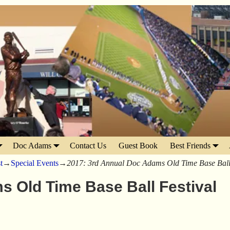
Doc Adams
Contact Us
Guest Book
Best Friends
t
→
Special Events
→
2017: 3rd Annual Doc Adams Old Time Base Ball 
s Old Time Base Ball Festival