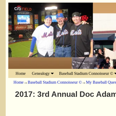
Home
Genealogy
Baseball Stadium Connoisseur ©
Home
→
Baseball Stadium Connoisseur ©
→
My Baseball Ques
2017: 3rd Annual Doc Adam