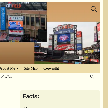
About Me
Site Map
Copyright
Festival
Facts: