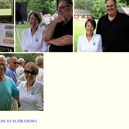
OW AS SLIDESHOW]