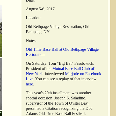
Date:
August 5-6, 2017
Location:
Old Bethpage Village Restoration, Old
Bethpage, NY
Notes:
Old Time Base Ball at Old Bethpage Village
Restoration
On Saturday, Tom "Big Bat" Fesolowich,
President of the
Mutual Base Ball Club of
New York
interviewed
Marjorie on Facebook
Live
. You can see a replay of that interview
here
.
This year's 20th installment was another
special occasion. Joseph S. Saladino,
supervisor of the Town of Oyster Bay,
presented a Citation recognizing the Doc
Adams Old Time Base Ball Festival.