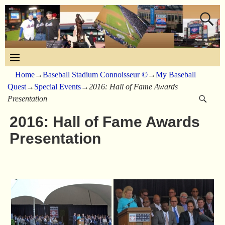
Home
→
Baseball Stadium Connoisseur ©
→
My Baseball
Quest
→
Special Events
→
2016: Hall of Fame Awards
Presentation
2016: Hall of Fame Awards
Presentation