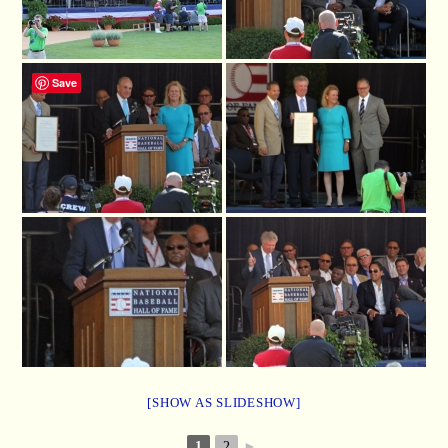
Save
[SHOW AS SLIDESHOW]
1
2
►