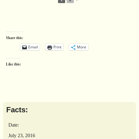
Share this:
Email
Print
More
Like this:
Facts:
Date:
July 23, 2016