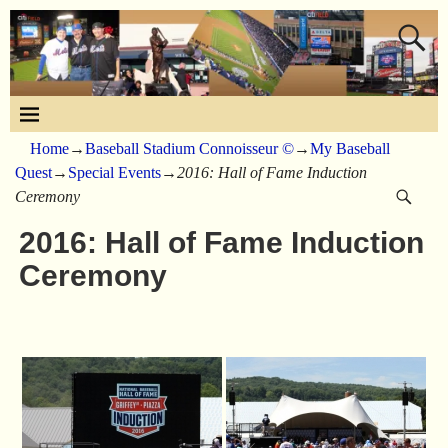
Home
→
Baseball Stadium Connoisseur ©
→
My Baseball
Quest
→
Special Events
→
2016: Hall of Fame Induction
Ceremony
2016: Hall of Fame Induction
Ceremony