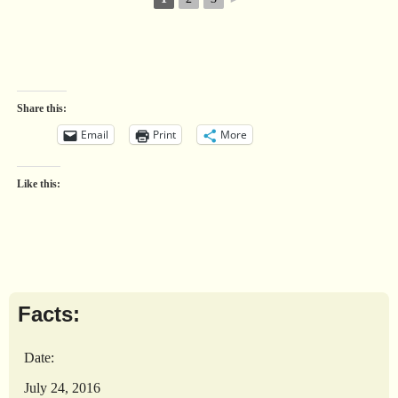
Share this:
Email
Print
More
Like this:
Facts:
Date:
July 24, 2016