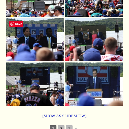
Save
[SHOW AS SLIDESHOW]
1
2
3
►