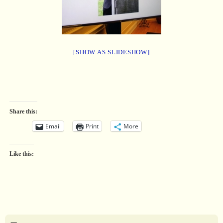
[SHOW AS SLIDESHOW]
Share this:
Email
Print
More
Like this: