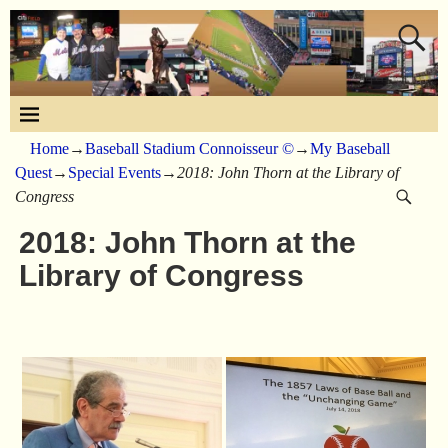
Home
→
Baseball Stadium Connoisseur ©
→
My Baseball
Quest
→
Special Events
→
2018: John Thorn at the Library of
Congress
2018: John Thorn at the
Library of Congress