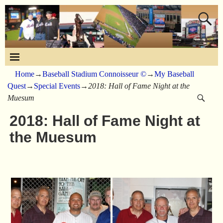
Home
→
Baseball Stadium Connoisseur ©
→
My Baseball
Quest
→
Special Events
→
2018: Hall of Fame Night at the
Muesum
2018: Hall of Fame Night at
the Muesum