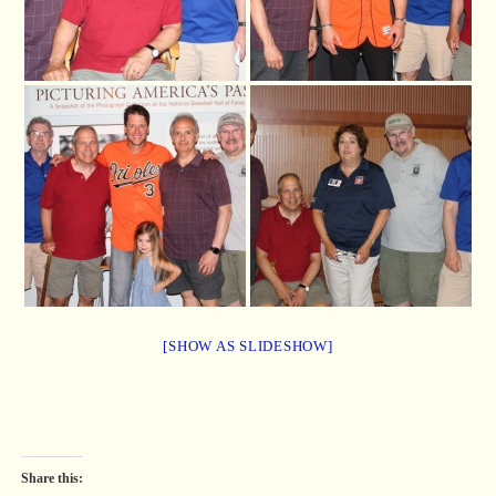
[SHOW AS SLIDESHOW]
Share this: