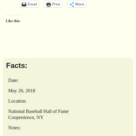
Email
Print
More
Like this:
Facts:
Date:
May 26, 2018
Location:
National Baseball Hall of Fame
Cooperstown, NY
Notes: