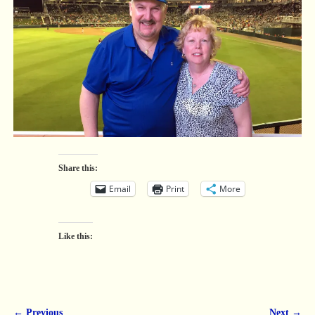
Share this:
Email
Print
More
Like this:
← Previous
Next →