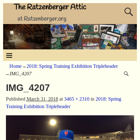
The Ratzenberger Attic
at Ratzenberger.org
Home
→
2018: Spring Training Exhibition Tripleheader
→
IMG_4207
IMG_4207
Published
March 31, 2018
at
3465 × 2310
in
2018: Spring
Training Exhibition Tripleheader