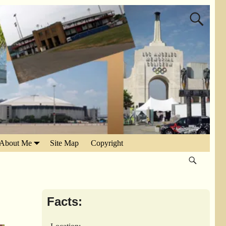
About Me
Site Map
Copyright
Facts: