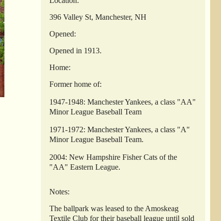
Location:
396 Valley St, Manchester, NH
Opened:
Opened in 1913.
Home:
Former home of:
1947-1948: Manchester Yankees, a class "AA"
Minor League Baseball Team
1971-1972: Manchester Yankees, a class "A"
Minor League Baseball Team.
2004: New Hampshire Fisher Cats of the
"AA" Eastern League.
Notes:
The ballpark was leased to the Amoskeag
Textile Club for their baseball league until sold