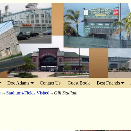
Doc Adams
Contact Us
Guest Book
Best Friends
t
→
Stadiums/Fields Visited
→
Gill Stadium