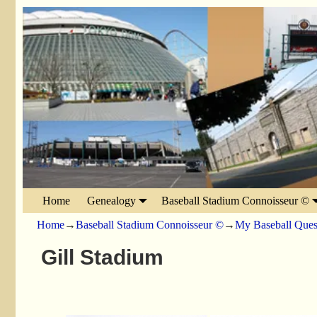
Home
Genealogy
Baseball Stadium Connoisseur ©
Home
→
Baseball Stadium Connoisseur ©
→
My Baseball Ques
Gill Stadium