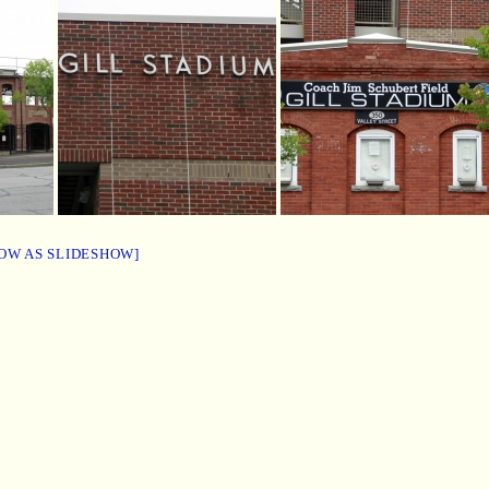
OW AS SLIDESHOW]