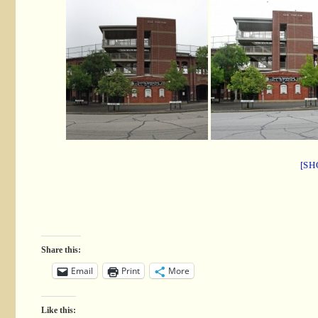
[SH
Share this:
Email
Print
More
Like this: