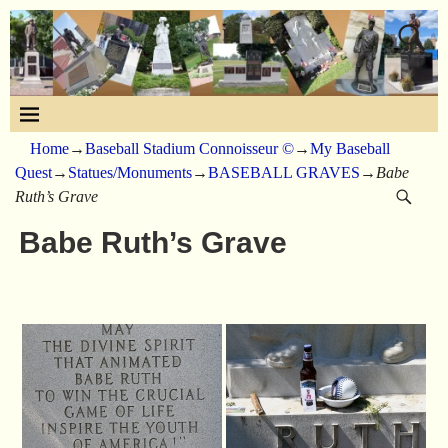
Home
→
Baseball Stadium Connoisseur ©
→
My Baseball
Quest
→
Statues/Monuments
→
BASEBALL GRAVES
→
Babe
Ruth’s Grave
Babe Ruth’s Grave