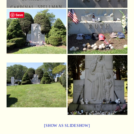
Save
[SHOW AS SLIDESHOW]