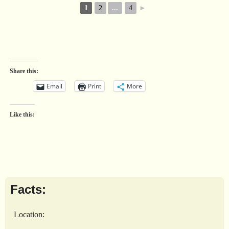
1
2
...
4
►
Share this:
Email
Print
More
Like this:
Facts:
Location: