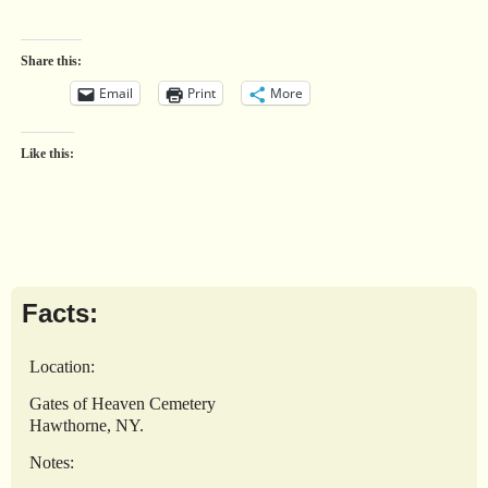
Share this:
Email
Print
More
Like this:
Facts:
Location:
Gates of Heaven Cemetery
Hawthorne, NY.
Notes: