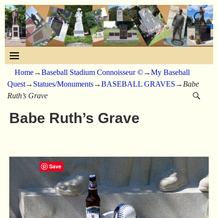
Home
→
Baseball Stadium Connoisseur ©
→
My Baseball
Quest
→
Statues/Monuments
→
BASEBALL GRAVES
→
Babe
Ruth’s Grave
Babe Ruth’s Grave
Save