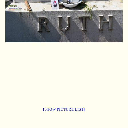
[SHOW PICTURE LIST]