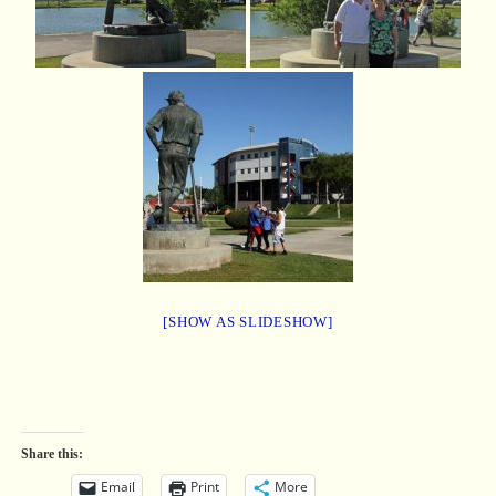
[SHOW AS SLIDESHOW]
Share this:
Email
Print
More