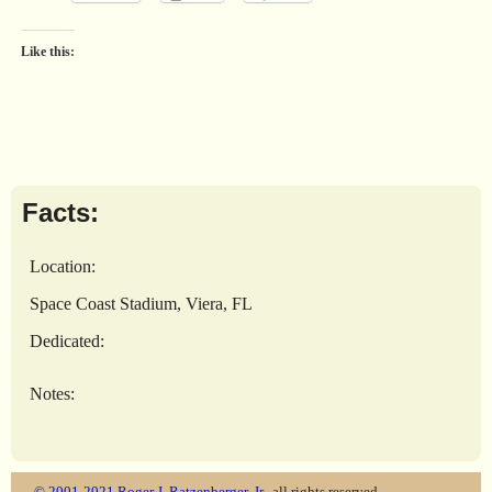
Like this:
Facts:
Location:
Space Coast Stadium, Viera, FL
Dedicated:
Notes:
© 2001-2021
Roger J. Ratzenberger, Jr.
, all rights reserved.