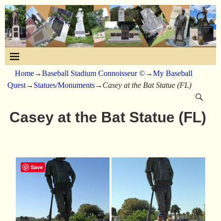
Home
→
Baseball Stadium Connoisseur ©
→
My Baseball
Quest
→
Statues/Monuments
→
Casey at the Bat Statue (FL)
Casey at the Bat Statue (FL)
Save