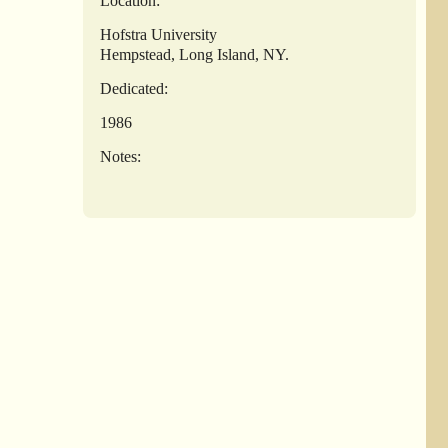
Location:
Hofstra University
Hempstead, Long Island, NY.
Dedicated:
1986
Notes: