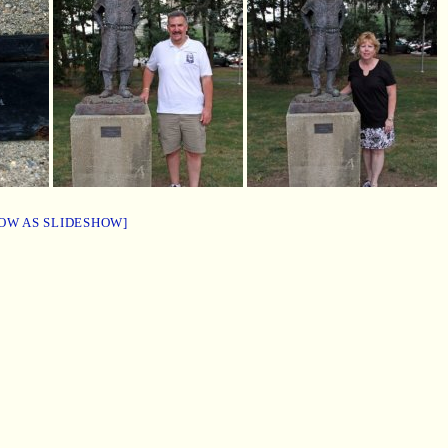
OW AS SLIDESHOW]