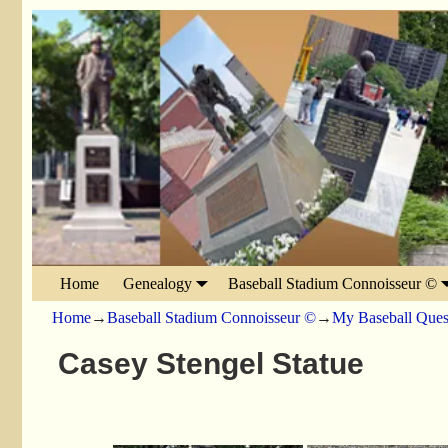
Home
Genealogy
Baseball Stadium Connoisseur ©
Home
→
Baseball Stadium Connoisseur ©
→
My Baseball Ques
Casey Stengel Statue