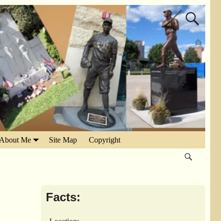
About Me
Site Map
Copyright
Facts: