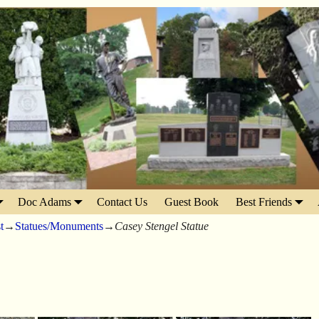
Doc Adams
Contact Us
Guest Book
Best Friends
t
→
Statues/Monuments
→
Casey Stengel Statue