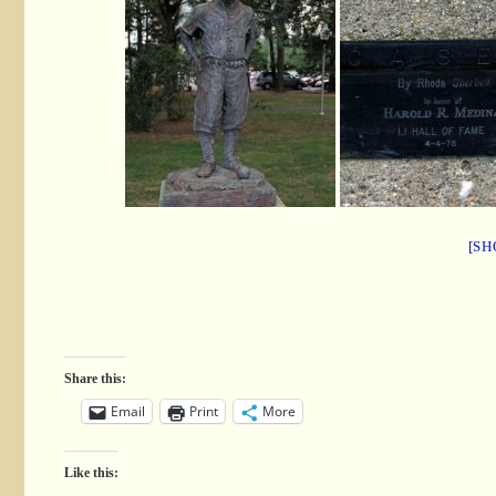
[SH
Share this:
Email
Print
More
Like this: