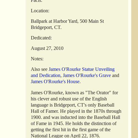
Facts:
Location:
Ballpark at Harbor Yard, 500 Main St
Bridgeport, CT.
Dedicated:
August 27, 2010
Notes:
Also see
James O'Rourke Statue Unveiling
and Dedication
,
James O'Rourke's Grave
and
James O'Rourke's House
.
James O'Rourke, known as "The Orator" for
his clever and robust use of the English
language is Bridgeport, CT's only Baseball
Hall of Famer. He played in the 1870s through
1900. and was inducted into the Baseball Hall
of Fame in 1945. He holds the distinction of
getting the first hit in the first game of the
National League on April 22, 1876.