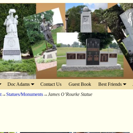
Doc Adams
Contact Us
Guest Book
Best Friends
t
→
Statues/Monuments
→
James O’Rourke Statue