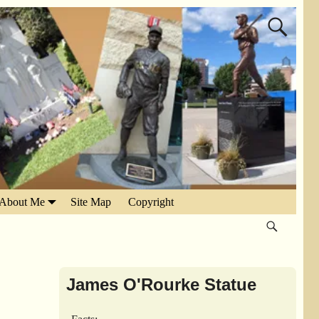
About Me
Site Map
Copyright
James O'Rourke Statue