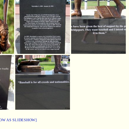
OW AS SLIDESHOW]