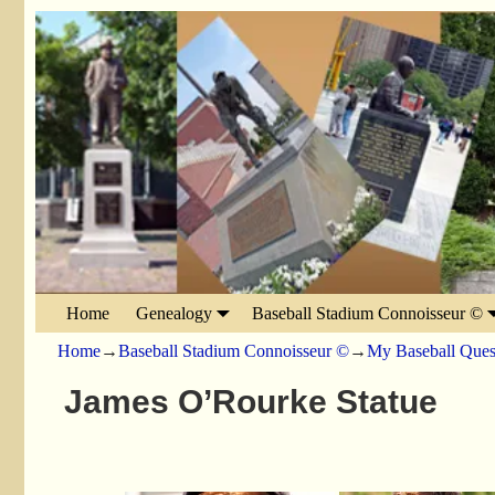
Home
Genealogy
Baseball Stadium Connoisseur ©
Home
→
Baseball Stadium Connoisseur ©
→
My Baseball Ques
James O’Rourke Statue