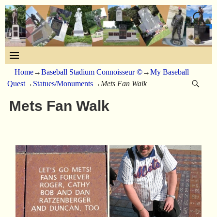
Home
→
Baseball Stadium Connoisseur ©
→
My Baseball
Quest
→
Statues/Monuments
→
Mets Fan Walk
Mets Fan Walk