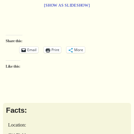
[SHOW AS SLIDESHOW]
Share this:
Email
Print
More
Like this:
Facts:
Location: