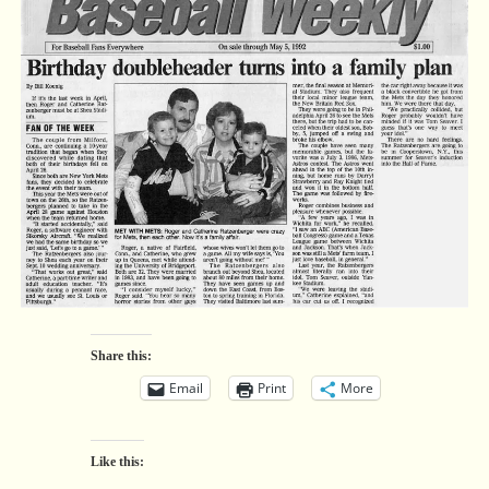
Share this:
Email
Print
More
Like this: