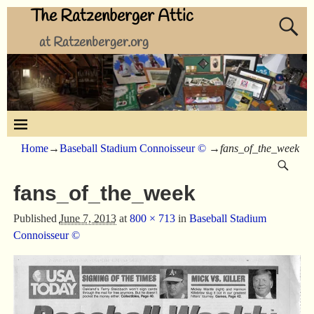
The Ratzenberger Attic
at Ratzenberger.org
Home
→
Baseball Stadium Connoisseur ©
→
fans_of_the_week
fans_of_the_week
Published
June 7, 2013
at
800 × 713
in
Baseball Stadium
Connoisseur ©