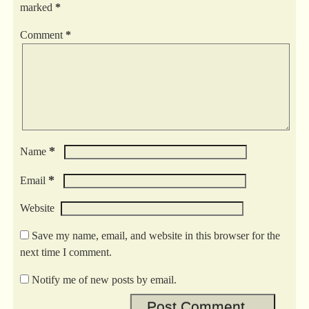
marked
*
Comment
*
*
Name
*
Email
Website
Save my name, email, and website in this browser for the
next time I comment.
Notify me of new posts by email.