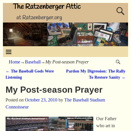
The Ratzenberger Attic
at Ratzenberger.org
Home
→
Baseball
→
My Post-season Prayer
←
The Baseball Gods Were
Pardon My Digression: The Rally
Post navigation
Listening
To Restore Sanity
→
My Post-season Prayer
Posted on
October 23, 2010
by
The Baseball Stadium
Connoisseur
Our Father
who art in