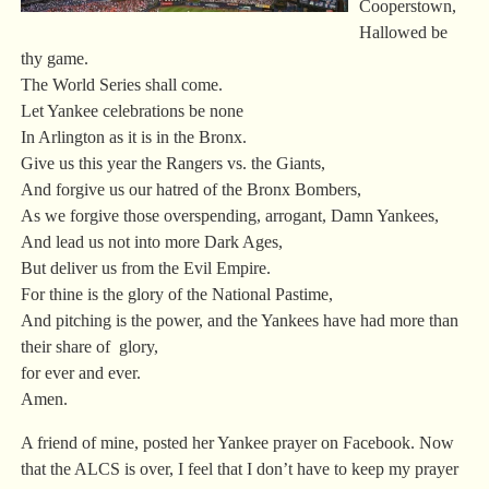
Cooperstown,
Hallowed be
thy game.
The World Series shall come.
Let Yankee celebrations be none
In Arlington as it is in the Bronx.
Give us this year the Rangers vs. the Giants,
And forgive us our hatred of the Bronx Bombers,
As we forgive those overspending, arrogant, Damn Yankees,
And lead us not into more Dark Ages,
But deliver us from the Evil Empire.
For thine is the glory of the National Pastime,
And pitching is the power, and the Yankees have had more than
their share of glory,
for ever and ever.
Amen.
A friend of mine, posted her Yankee prayer on Facebook. Now
that the ALCS is over, I feel that I don’t have to keep my prayer