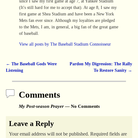
since I saw my first game at age 7, at Yankee Stadium
(It's still hard for me to accept that). At age 8, I saw my
first game at Shea Stadium and have been a New York
Mets fan ever since. Although my loyalties are pledged
to the Mets, I am, in general, a big fan of the great game
of baseball.
View all posts by
The Baseball Stadium Connoisseur
←
The Baseball Gods Were
Pardon My Digression: The Rally
Post navigation
Listening
To Restore Sanity
→
Comments
My Post-season Prayer
— No Comments
Leave a Reply
Your email address will not be published.
Required fields are