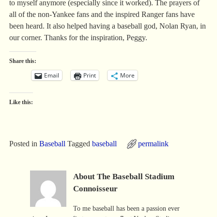
to myself anymore (especially since it worked). The prayers of
all of the non-Yankee fans and the inspired Ranger fans have
been heard. It also helped having a baseball god, Nolan Ryan, in
our corner. Thanks for the inspiration, Peggy.
Share this:
Email
Print
More
Like this:
Posted in
Baseball
Tagged
baseball
permalink
About The Baseball Stadium
Connoisseur
To me baseball has been a passion ever