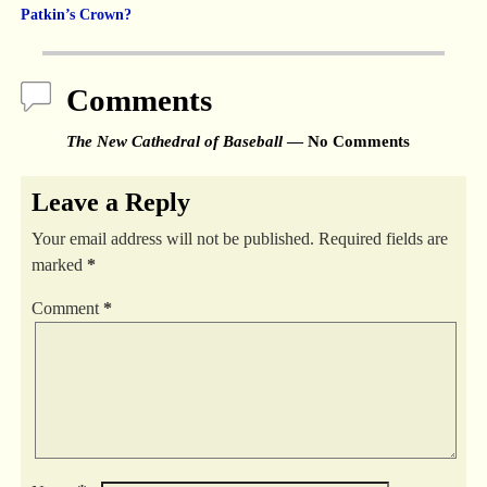
Post navigation
Patkin’s Crown?
Comments
The New Cathedral of Baseball
— No Comments
Leave a Reply
Your email address will not be published.
Required fields are
marked
*
Comment
*