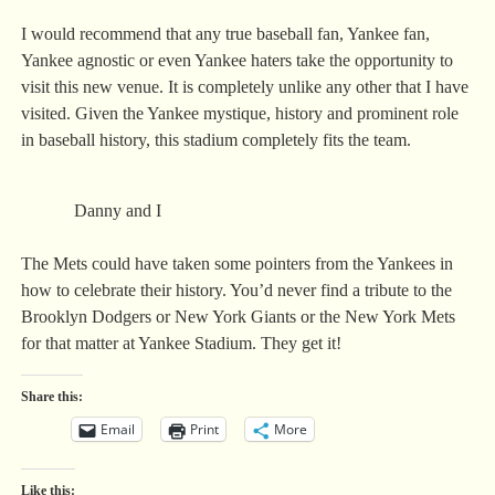
I would recommend that any true baseball fan, Yankee fan,
Yankee agnostic or even Yankee haters take the opportunity to
visit this new venue. It is completely unlike any other that I have
visited. Given the Yankee mystique, history and prominent role
in baseball history, this stadium completely fits the team.
Danny and I
The Mets could have taken some pointers from the Yankees in
how to celebrate their history. You’d never find a tribute to the
Brooklyn Dodgers or New York Giants or the New York Mets
for that matter at Yankee Stadium. They get it!
Share this:
Email
Print
More
Like this: