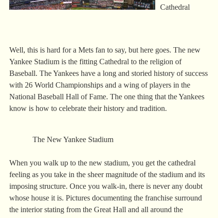
Cathedral
Well, this is hard for a Mets fan to say, but here goes. The new
Yankee Stadium is the fitting Cathedral to the religion of
Baseball. The Yankees have a long and storied history of success
with 26 World Championships and a wing of players in the
National Baseball Hall of Fame. The one thing that the Yankees
know is how to celebrate their history and tradition.
The New Yankee Stadium
When you walk up to the new stadium, you get the cathedral
feeling as you take in the sheer magnitude of the stadium and its
imposing structure. Once you walk-in, there is never any doubt
whose house it is. Pictures documenting the franchise surround
the interior stating from the Great Hall and all around the