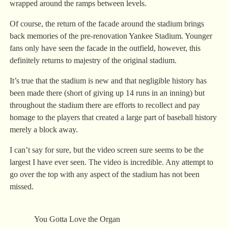
wrapped around the ramps between levels.
Of course, the return of the facade around the stadium brings
back memories of the pre-renovation Yankee Stadium. Younger
fans only have seen the facade in the outfield, however, this
definitely returns to majestry of the original stadium.
It’s true that the stadium is new and that negligible history has
been made there (short of giving up 14 runs in an inning) but
throughout the stadium there are efforts to recollect and pay
homage to the players that created a large part of baseball history
merely a block away.
I can’t say for sure, but the video screen sure seems to be the
largest I have ever seen. The video is incredible. Any attempt to
go over the top with any aspect of the stadium has not been
missed.
You Gotta Love the Organ