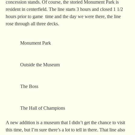
concession stands. Of course, the storied Monument Park is
resident in centerfield. The line starts 3 hours and closed 1 1/2
hours prior to game time and the day we were there, the line
rose through all three decks.
Monument Park
Outside the Museum
The Boss
The Hall of Champions
A new addition is a museum that I didn’t get the chance to visit
this time, but I’m sure there’s a lot to tell in there. That line also