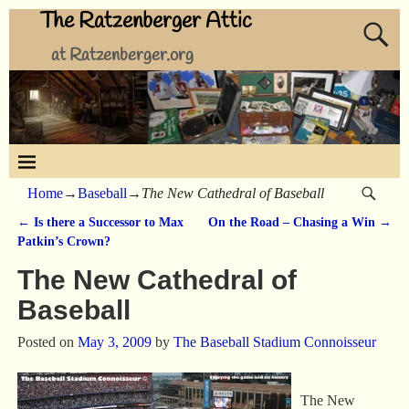
The Ratzenberger Attic
at Ratzenberger.org
Home
→
Baseball
→
The New Cathedral of Baseball
←
Is there a Successor to Max
On the Road – Chasing a Win
→
Post navigation
Patkin’s Crown?
The New Cathedral of
Baseball
Posted on
May 3, 2009
by
The Baseball Stadium Connoisseur
The New