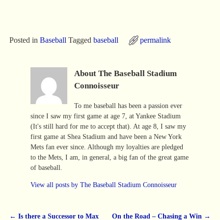
Posted in
Baseball
Tagged
baseball
permalink
About The Baseball Stadium
Connoisseur
To me baseball has been a passion ever
since I saw my first game at age 7, at Yankee Stadium
(It's still hard for me to accept that). At age 8, I saw my
first game at Shea Stadium and have been a New York
Mets fan ever since. Although my loyalties are pledged
to the Mets, I am, in general, a big fan of the great game
of baseball.
View all posts by
The Baseball Stadium Connoisseur
←
Is there a Successor to Max
On the Road – Chasing a Win
→