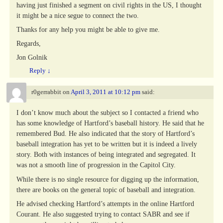
having just finished a segment on civil rights in the US, I thought
it might be a nice segue to connect the two.
Thanks for any help you might be able to give me.
Regards,
Jon Golnik
Reply
↓
r0gerrabbit
on
April 3, 2011 at 10:12 pm
said:
I don’t know much about the subject so I contacted a friend who
has some knowledge of Hartford’s baseball history. He said that he
remembered Bud. He also indicated that the story of Hartford’s
baseball integration has yet to be written but it is indeed a lively
story. Both with instances of being integrated and segregated. It
was not a smooth line of progression in the Capitol City.
While there is no single resource for digging up the information,
there are books on the general topic of baseball and integration.
He advised checking Hartford’s attempts in the online Hartford
Courant. He also suggested trying to contact SABR and see if