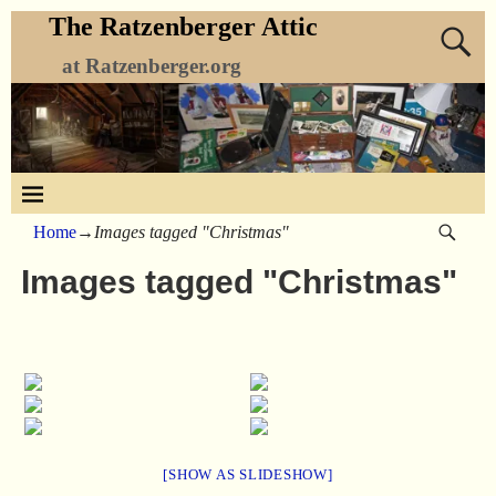
The Ratzenberger Attic
at Ratzenberger.org
Home
→
Images tagged "Christmas"
Images tagged "Christmas"
[SHOW AS SLIDESHOW]