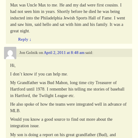
Max was Uncle Max to me. He and my dad were first cousins. I
had not seen him in years. Shortly before he died he was being
inducted into the Philadelphia Jewish Sports Hall of Fame. I went
and saw him, said hello and sat with him and his family. It was a
great night.
Reply
↓
Jon Golnik
on
April 2, 2011 at 8:48 am
said:
Hi,
I don’t know if you can help me.
My Grandfather was Bud Mahon, long time city Treasurer of
Hartford until 1978. I remember his telling me stories of baseball
in Hartford, the Twilight League etc.
He also spoke of how the teams were integrated well in advance of
MLB.
Would you know a good source to find out more about the
integration issue.
My son is doing a report on his great grandfather (Bud), and