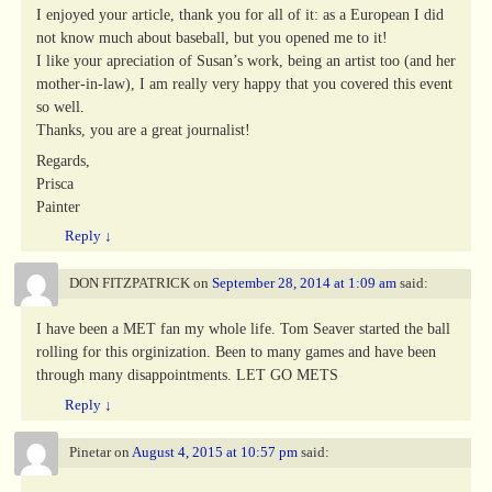
I enjoyed your article, thank you for all of it: as a European I did
not know much about baseball, but you opened me to it!
I like your apreciation of Susan’s work, being an artist too (and her
mother-in-law), I am really very happy that you covered this event
so well.
Thanks, you are a great journalist!
Regards,
Prisca
Painter
Reply
↓
DON FITZPATRICK
on
September 28, 2014 at 1:09 am
said:
I have been a MET fan my whole life. Tom Seaver started the ball
rolling for this orginization. Been to many games and have been
through many disappointments. LET GO METS
Reply
↓
Pinetar
on
August 4, 2015 at 10:57 pm
said: