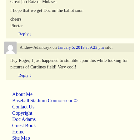
Great job Ratz or Molases
I hope that we get Doc on the ballot soon
cheers
Pinetar
Reply
↓
Andrew Adamczyk
on
January 5, 2019 at 9:23 pm
said:
Hey Roger, I just happened to stumble upon this while looking for
pictures of Cardines field! Very cool!
Reply
↓
About Me
Baseball Stadium Connoisseur ©
Contact Us
Copyright
Doc Adams
Guest Book
Home
Site Map