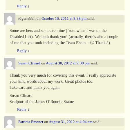
Reply
↓
r0gerrabbit
on
October 16, 2011 at 8:38 pm
said:
Some are hers and some are mine (from when I was on the
Disabled List). We both thank you! (actually, there’s also a couple
of me that you took including the Team Photo – 🙂 Thanks!)
Reply
↓
Susan Clinard
on
August 30, 2012 at 9:30 pm
said:
Thank you very much for covering this event. I really appreciate
your kind words about my work. Great photos too.
Take care and thank you again,
Susan Clinard
Sculptor of the James O’Rourke Statue
Reply
↓
Patricia Emonet
on
August 31, 2012 at 4:04 am
said: