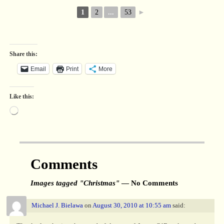
1
2
...
53
►
Share this:
Email
Print
More
Like this:
Comments
Images tagged "Christmas"
— No Comments
Michael J. Bielawa
on
August 30, 2010 at 10:55 am
said: