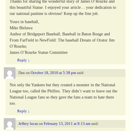
Thanks for sharing the wonderful story of James O’Rourke and
this beautiful Statue. I enjoyed your article… your dedication to
our national pastime is obvious! Keep up the fine job.
Yours in baseball,
Mike Bielawa
Author of Bridgeport Baseball; Baseball in Baton Rouge and
From FarField to NewField: The baseball Dream of Orator Jim
O’Rourke;
James O’Rourke Statue Committee
Reply
↓
Dan
on
October 18, 2010 at 5:38 pm
said:
Not only the Yankees but they created a monster in the National
League too, called the Phillies. They didn’t want to leave out the
National League fans so they gave the fans a team to hate there
too.
Reply
↓
Jeffrey lucas
on
February 13, 2011 at 8:13 am
said: