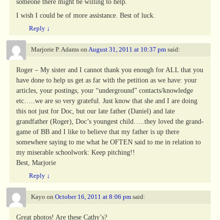
someone there might be willing to help.
I wish I could be of more assistance. Best of luck.
Reply
↓
Marjorie P. Adams
on
August 31, 2011 at 10:37 pm
said:
Roger – My sister and I cannot thank you enough for ALL that you
have done to help us get as far with the petition as we have: your
articles, your postings, your “underground” contacts/knowledge
etc…..we are so very grateful. Just know that she and I are doing
this not just for Doc, but our late father (Daniel) and late
grandfather (Roger), Doc’s youngest child…..they loved the grand-
game of BB and I like to believe that my father is up there
somewhere saying to me what he OFTEN said to me in relation to
my miserable schoolwork: Keep pitching!!
Best, Marjorie
Reply
↓
Kayo
on
October 16, 2011 at 8:06 pm
said:
Great photos! Are these Cathy’s?