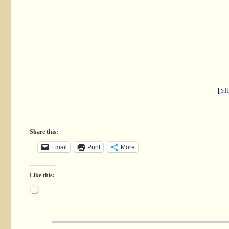
[S
Share this:
Email
Print
More
Like this: