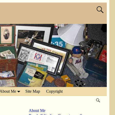
About Me
Site Map
Copyright
About Me