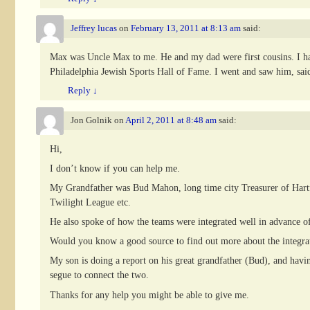
Jeffrey lucas
on
February 13, 2011 at 8:13 am
said:
Max was Uncle Max to me. He and my dad were first cousins. I had
Philadelphia Jewish Sports Hall of Fame. I went and saw him, said 
Reply
↓
Jon Golnik
on
April 2, 2011 at 8:48 am
said:
Hi,
I don’t know if you can help me.
My Grandfather was Bud Mahon, long time city Treasurer of Hartfor
Twilight League etc.
He also spoke of how the teams were integrated well in advance 
Would you know a good source to find out more about the integrat
My son is doing a report on his great grandfather (Bud), and having
segue to connect the two.
Thanks for any help you might be able to give me.