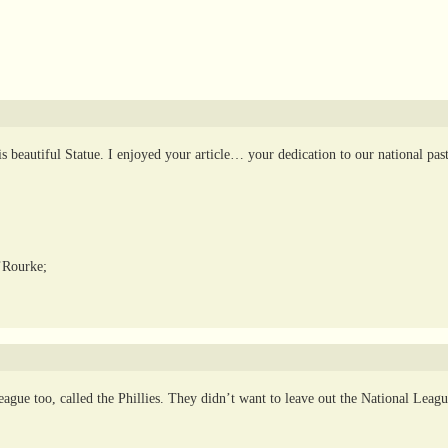
 beautiful Statue. I enjoyed your article… your dedication to our national pas
’Rourke;
ague too, called the Phillies. They didn’t want to leave out the National Leag