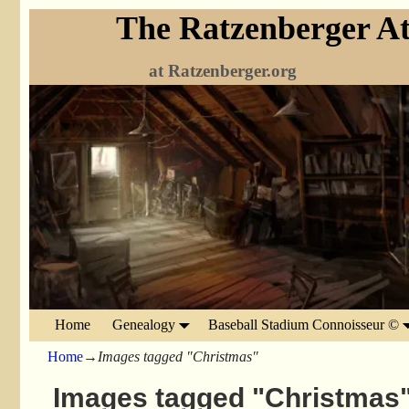
The Ratzenberger At
at Ratzenberger.org
Home
Genealogy
Baseball Stadium Connoisseur ©
Home
→
Images tagged "Christmas"
Images tagged "Christmas