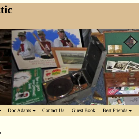
tic
Doc Adams
Contact Us
Guest Book
Best Friends
"