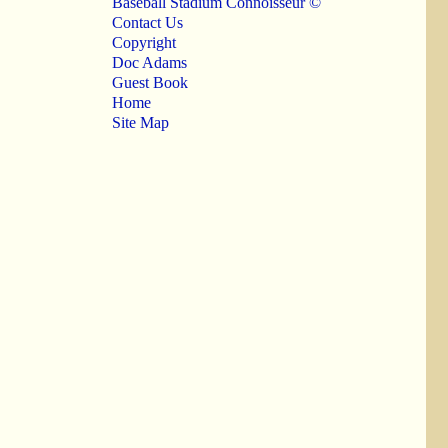
Baseball Stadium Connoisseur ©
Contact Us
Copyright
Doc Adams
Guest Book
Home
Site Map