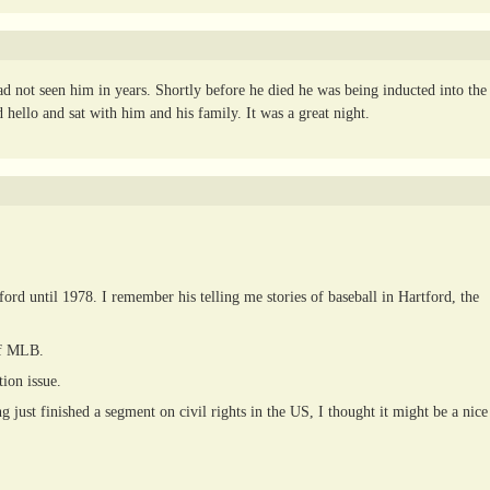
 not seen him in years. Shortly before he died he was being inducted into the
hello and sat with him and his family. It was a great night.
d until 1978. I remember his telling me stories of baseball in Hartford, the
of MLB.
ion issue.
 just finished a segment on civil rights in the US, I thought it might be a nice