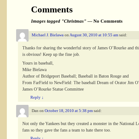
Comments
Images tagged "Christmas"
— No Comments
Michael J. Bielawa
on
August 30, 2010 at 10:55 am
said:
Thanks for sharing the wonderful story of James O’Rourke and this
is obvious! Keep up the fine job.
Yours in baseball,
Mike Bielawa
Author of Bridgeport Baseball; Baseball in Baton Rouge and
From FarField to NewField: The baseball Dream of Orator Jim O
James O’Rourke Statue Committee
Reply
↓
Dan
on
October 18, 2010 at 5:38 pm
said:
Not only the Yankees but they created a monster in the National Le
fans so they gave the fans a team to hate there too.
Reply
↓