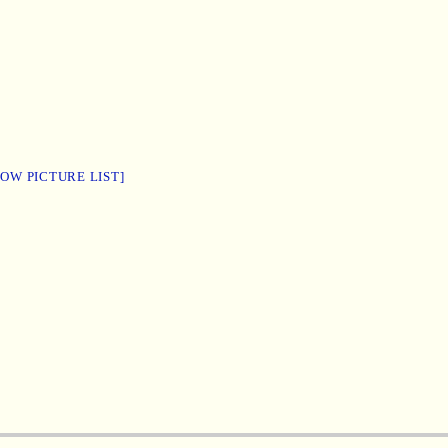
HOW PICTURE LIST]