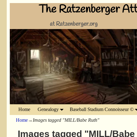
The Ratzenberger Att
at Ratzenberger.org
Home
Genealogy
Baseball Stadium Connoisseur ©
Home
→
Images tagged "MILL/Babe Ruth"
Images tagged "MILL/Babe