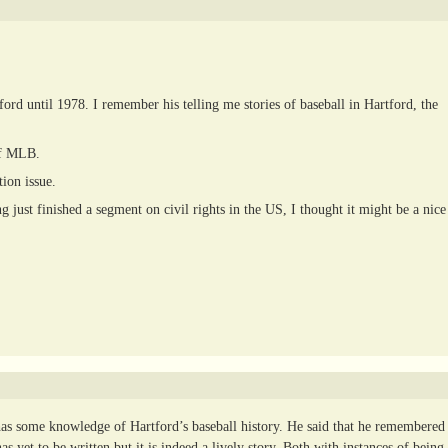
d until 1978. I remember his telling me stories of baseball in Hartford, the
of MLB.
ion issue.
 just finished a segment on civil rights in the US, I thought it might be a nice
has some knowledge of Hartford’s baseball history. He said that he remembered
as yet to be written but it is indeed a lively story. Both with instances of being