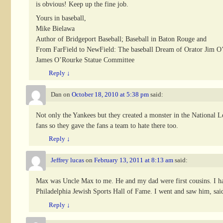
is obvious! Keep up the fine job.
Yours in baseball,
Mike Bielawa
Author of Bridgeport Baseball; Baseball in Baton Rouge and
From FarField to NewField: The baseball Dream of Orator Jim O
James O’Rourke Statue Committee
Reply
↓
Dan
on
October 18, 2010 at 5:38 pm
said:
Not only the Yankees but they created a monster in the National Le
fans so they gave the fans a team to hate there too.
Reply
↓
Jeffrey lucas
on
February 13, 2011 at 8:13 am
said:
Max was Uncle Max to me. He and my dad were first cousins. I had
Philadelphia Jewish Sports Hall of Fame. I went and saw him, said 
Reply
↓