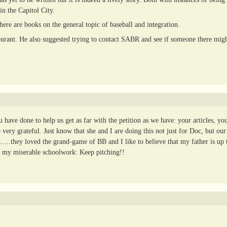
in the Capitol City.
here are books on the general topic of baseball and integration.
ourant. He also suggested trying to contact SABR and see if someone there mig
ave done to help us get as far with the petition as we have: your articles, yo
ry grateful. Just know that she and I are doing this not just for Doc, but our 
d…..they loved the grand-game of BB and I like to believe that my father is up 
 my miserable schoolwork: Keep pitching!!