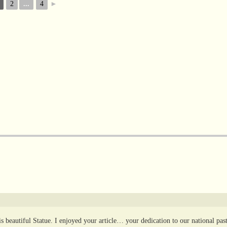
2
...
4
►
 beautiful Statue. I enjoyed your article… your dedication to our national pas