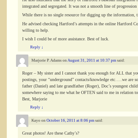
integrated and segregated. It was not a smooth line of progression 
While there is no single resource for digging up the information, t
He advised checking Hartford’s attempts in the online Hartford C
willing to help.
I wish I could be of more assistance. Best of luck.
Reply
↓
Marjorie P. Adams
on
August 31, 2011 at 10:37 pm
said:
Roger – My sister and I cannot thank you enough for ALL that you h
postings, your “underground” contacts/knowledge etc…..we are so ve
father (Daniel) and late grandfather (Roger), Doc’s youngest chil
somewhere saying to me what he OFTEN said to me in relation to
Best, Marjorie
Reply
↓
Kayo
on
October 16, 2011 at 8:06 pm
said:
Great photos! Are these Cathy’s?