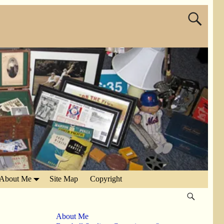
About Me
Site Map
Copyright
About Me