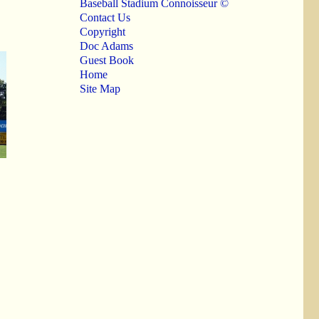
Baseball Stadium Connoisseur ©
Contact Us
Copyright
Doc Adams
Guest Book
Home
Site Map