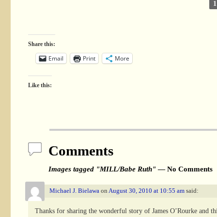
1
Share this:
Email
Print
More
Like this:
Comments
Images tagged "MILL/Babe Ruth"
— No Comments
Michael J. Bielawa
on
August 30, 2010 at 10:55 am
said:
Thanks for sharing the wonderful story of James O’Rourke and this