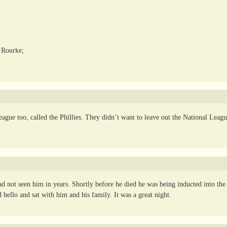
’Rourke;
ague too, called the Phillies. They didn’t want to leave out the National Leag
 not seen him in years. Shortly before he died he was being inducted into the
hello and sat with him and his family. It was a great night.