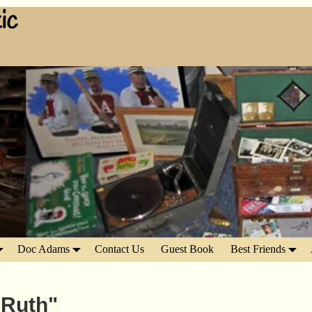
ic
Doc Adams
Contact Us
Guest Book
Best Friends
 Ruth"