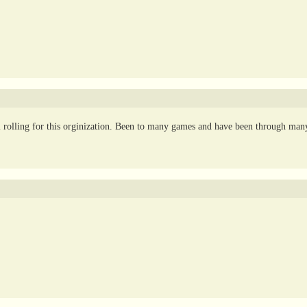
 rolling for this orginization. Been to many games and have been through man