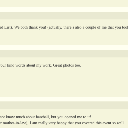
 List). We both thank you! (actually, there’s also a couple of me that you too
 your kind words about my work. Great photos too.
id not know much about baseball, but you opened me to it!
er mother-in-law), I am really very happy that you covered this event so well.