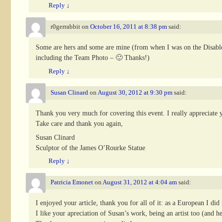
Reply
↓
r0gerrabbit
on
October 16, 2011 at 8:38 pm
said:
Some are hers and some are mine (from when I was on the Disabled
including the Team Photo – 🙂 Thanks!)
Reply
↓
Susan Clinard
on
August 30, 2012 at 9:30 pm
said:
Thank you very much for covering this event. I really appreciate
Take care and thank you again,
Susan Clinard
Sculptor of the James O’Rourke Statue
Reply
↓
Patricia Emonet
on
August 31, 2012 at 4:04 am
said:
I enjoyed your article, thank you for all of it: as a European I d
I like your apreciation of Susan’s work, being an artist too (and h