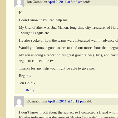
Jon Golnik
on
April 2, 2011 at 8:48 am
said:
Hi,
I don’t know if you can help me.
My Grandfather was Bud Mahon, long time city Treasurer of Hartfor
Twilight League etc.
He also spoke of how the teams were integrated well in advance 
Would you know a good source to find out more about the integrat
My son is doing a report on his great grandfather (Bud), and having
segue to connect the two.
Thanks for any help you might be able to give me.
Regards,
Jon Golnik
Reply
↓
r0gerrabbit
on
April 3, 2011 at 10:12 pm
said:
I don’t know much about the subject so I contacted a friend who 
He also indicated that the story of Hartford’s baseball integration h