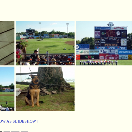
OW AS SLIDESHOW]