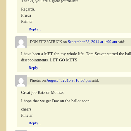
Thanks, you are a great journalist!
Regards,
Prisca
Painter
Reply
↓
DON FITZPATRICK
on
September 28, 2014 at 1:09 am
said:
I have been a MET fan my whole life. Tom Seaver started the ball
disappointments. LET GO METS
Reply
↓
Pinetar
on
August 4, 2015 at 10:57 pm
said:
Great job Ratz or Molases
I hope that we get Doc on the ballot soon
cheers
Pinetar
Reply
↓