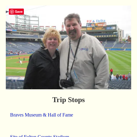
Save
Trip Stops
Braves Museum & Hall of Fame
Site of Fulton County Stadium