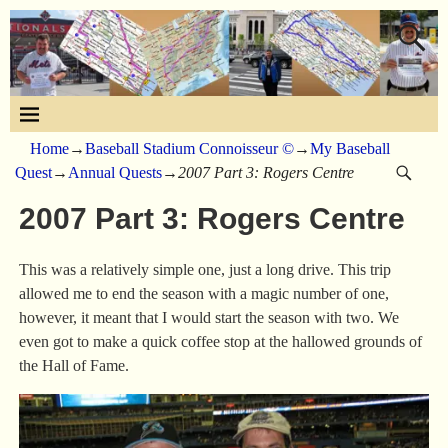
Home
→
Baseball Stadium Connoisseur ©
→
My Baseball
Quest
→
Annual Quests
→
2007 Part 3: Rogers Centre
2007 Part 3: Rogers Centre
This was a relatively simple one, just a long drive. This trip
allowed me to end the season with a magic number of one,
however, it meant that I would start the season with two. We
even got to make a quick coffee stop at the hallowed grounds of
the Hall of Fame.