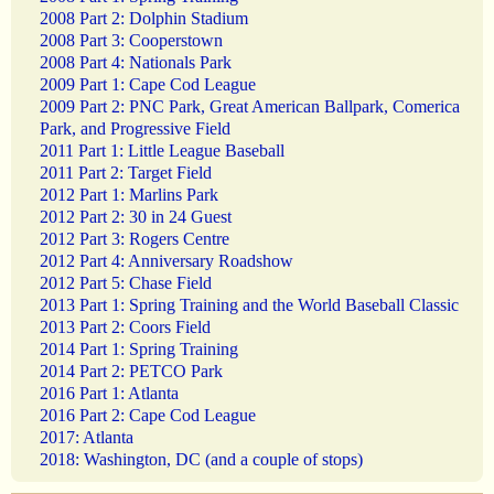
2008 Part 2: Dolphin Stadium
2008 Part 3: Cooperstown
2008 Part 4: Nationals Park
2009 Part 1: Cape Cod League
2009 Part 2: PNC Park, Great American Ballpark, Comerica
Park, and Progressive Field
2011 Part 1: Little League Baseball
2011 Part 2: Target Field
2012 Part 1: Marlins Park
2012 Part 2: 30 in 24 Guest
2012 Part 3: Rogers Centre
2012 Part 4: Anniversary Roadshow
2012 Part 5: Chase Field
2013 Part 1: Spring Training and the World Baseball Classic
2013 Part 2: Coors Field
2014 Part 1: Spring Training
2014 Part 2: PETCO Park
2016 Part 1: Atlanta
2016 Part 2: Cape Cod League
2017: Atlanta
2018: Washington, DC (and a couple of stops)