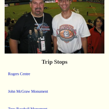
Trip Stops
Rogers Centre
John McGraw Monument
Troy Baseball Monument