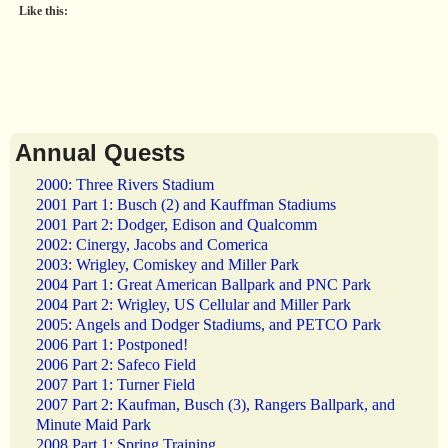
Like this:
Annual Quests
2000: Three Rivers Stadium
2001 Part 1: Busch (2) and Kauffman Stadiums
2001 Part 2: Dodger, Edison and Qualcomm
2002: Cinergy, Jacobs and Comerica
2003: Wrigley, Comiskey and Miller Park
2004 Part 1: Great American Ballpark and PNC Park
2004 Part 2: Wrigley, US Cellular and Miller Park
2005: Angels and Dodger Stadiums, and PETCO Park
2006 Part 1: Postponed!
2006 Part 2: Safeco Field
2007 Part 1: Turner Field
2007 Part 2: Kaufman, Busch (3), Rangers Ballpark, and
Minute Maid Park
2008 Part 1: Spring Training