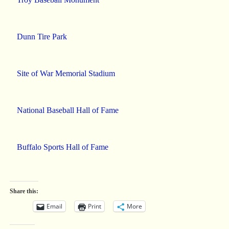
Dunn Tire Park
Site of War Memorial Stadium
National Baseball Hall of Fame
Buffalo Sports Hall of Fame
Share this:
Email
Print
More